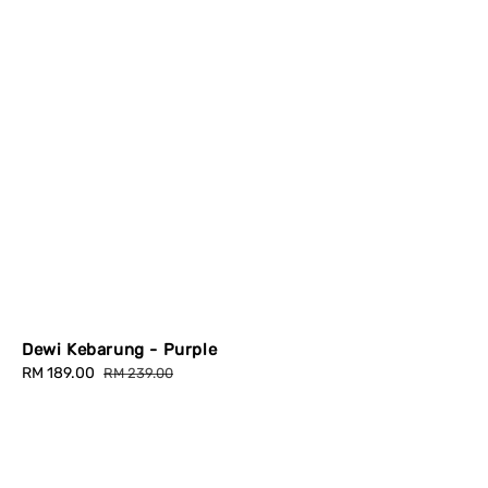
Dewi Kebarung - Purple
Sale
RM 189.00
Regular
RM 239.00
price
price