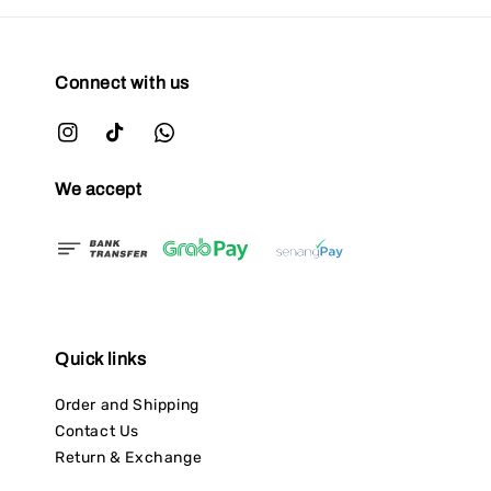
Connect with us
We accept
Quick links
Order and Shipping
Contact Us
Return & Exchange