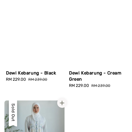
Dewi Kebarung - Black
Dewi Kebarung - Cream
Green
Sale
RM 229.00
Regular
RM 239.00
price
price
Sale
RM 229.00
Regular
RM 239.00
price
price
Sale
Sold Out