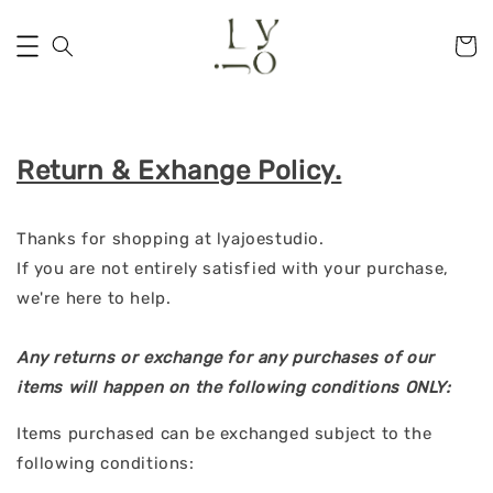
Return & Exhange Policy.
Thanks for shopping at lyajoestudio.
If you are not entirely satisfied with your purchase,
we're here to help.
Any returns or exchange for any purchases of our
items will happen on the following conditions ONLY:
Items purchased can be exchanged subject to the
following conditions: