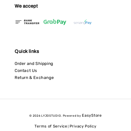
We accept
Quick links
Order and Shipping
Contact Us
Return & Exchange
EasyStore
© 2026 LYJOSTUDIO. Powered by
Terms of Service
Privacy Policy
|