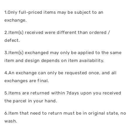
1.Only full-priced items may be subject to an
exchange.
2.Item(s) received were different than ordered /
defect.
3.Item(s) exchanged may only be applied to the same
item and design depends on item availability.
4.An exchange can only be requested once, and all
exchanges are final.
5.Items are returned within 7days upon you received
the parcel in your hand.
6.Item that need to return must be in original state, no
wash.