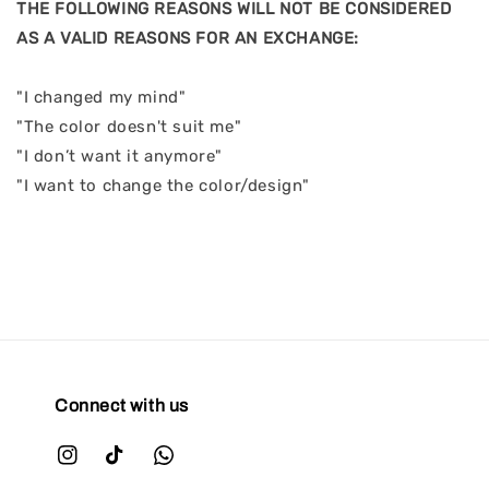
THE FOLLOWING REASONS WILL NOT BE CONSIDERED
AS A VALID REASONS FOR AN EXCHANGE:
"I changed my mind"
"The color doesn't suit me"
"I don’t want it anymore"
"I want to change the color/design"
Connect with us