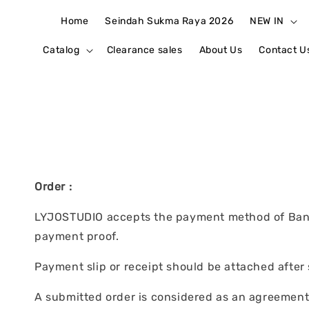
Home
Seindah Sukma Raya 2026
NEW IN
Catalog
Clearance sales
About Us
Contact U
Order :
LYJOSTUDIO accepts the payment method of Bank 
payment proof.
Payment slip or receipt should be attached after
A submitted order is considered as an agreement t