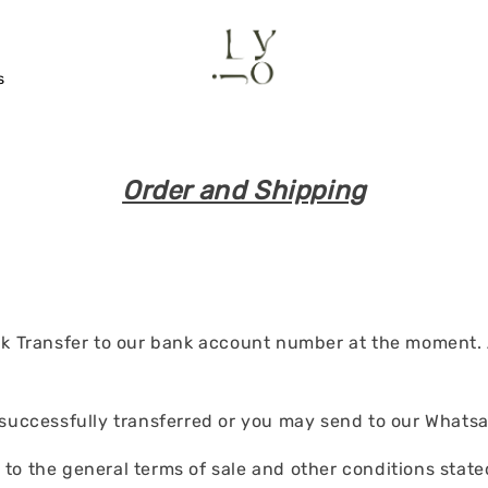
s
Order and Shipping
Transfer to our bank account number at the moment. Al
 successfully transferred or you may send to our Whatsa
o the general terms of sale and other conditions stated