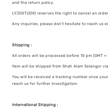
and the return policy.
LYJOSTUDIO reserves the right to cancel an order 
Any inquiries, please don't hesitate to reach us 
Shipping :
All orders will be processed before 10 pm (GMT + 8
Item will be shipped from Shah Alam Selangor via
You will be received a tracking number once your 
reach us for further investigation.
International Shipping :