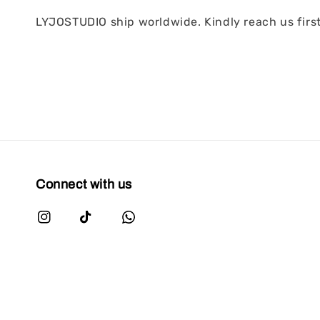
LYJOSTUDIO ship worldwide. Kindly reach us first 
Connect with us