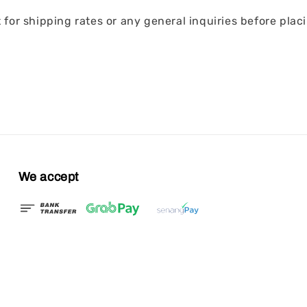
for shipping rates or any general inquiries before placi
We accept