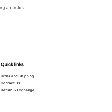
ng an order.
Quick links
Order and Shipping
Contact Us
Return & Exchange