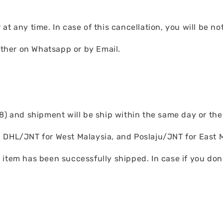
at any time. In case of this cancellation, you will be no
either on Whatsapp or by Email.
) and shipment will be ship within the same day or the n
 DHL/JNT for West Malaysia, and Poslaju/JNT for East M
item has been successfully shipped. In case if you don'