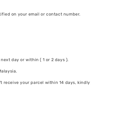
tified on your email or contact number.
ext day or within ( 1 or 2 days ).
alaysia.
t receive your parcel within 14 days, kindly