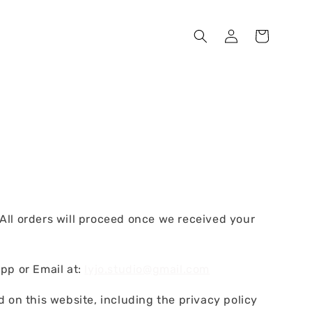
l orders will proceed once we received your
pp or Email at:
lyjo.studio@gmail.com
 on this website, including the privacy policy