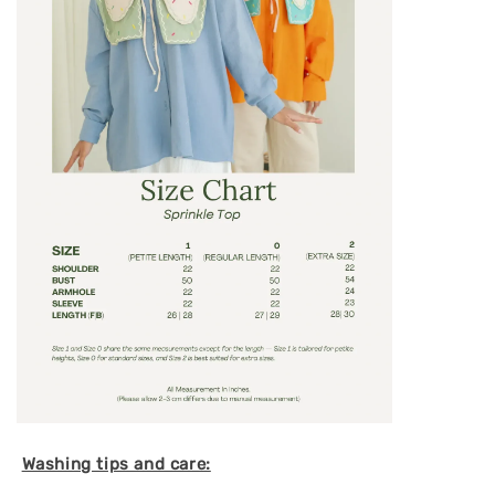
Washing tips and care: