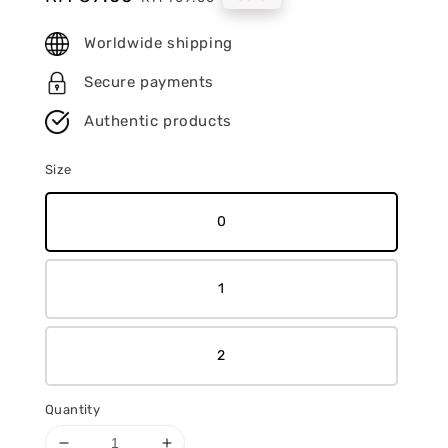
price
price
Worldwide shipping
Secure payments
Authentic products
Size
0
1
2
Quantity