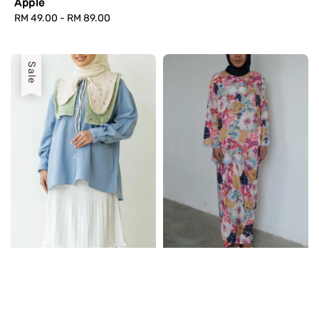
Apple
Regular
RM 49.00
-
RM 89.00
price
Sale