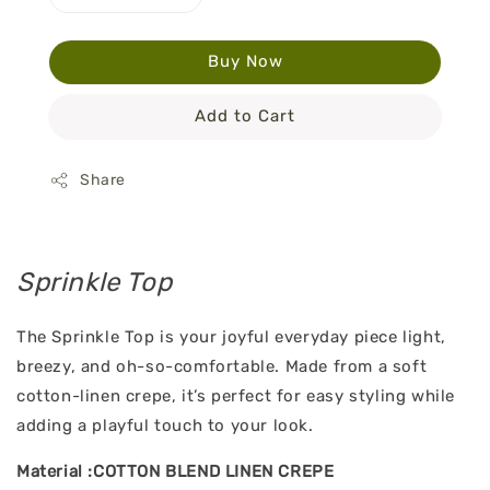
Buy Now
Add to Cart
Share
Sprinkle Top
The Sprinkle Top is your joyful everyday piece light,
breezy, and oh-so-comfortable. Made from a soft
cotton-linen crepe, it’s perfect for easy styling while
adding a playful touch to your look.
Material :COTTON BLEND LINEN CREPE