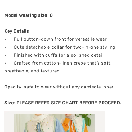
Model wearing size :0
Key Details
•
Full button-down front for versatile wear
•
Cute detachable collar for two-in-one styling
•
Finished with cuffs for a polished detail
•
Crafted from cotton-linen crepe that’s soft,
breathable, and textured
Opacity: safe to wear without any camisole inner.
Size: PLEASE REFER SIZE CHART BEFORE PROCEED.