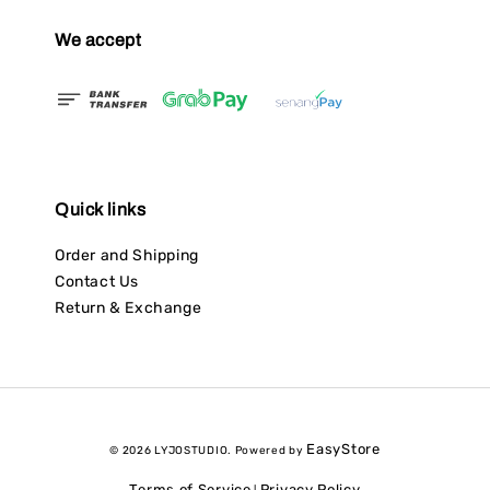
We accept
Quick links
Order and Shipping
Contact Us
Return & Exchange
EasyStore
© 2026 LYJOSTUDIO. Powered by
Terms of Service
Privacy Policy