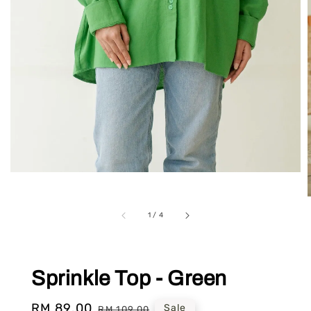
1
/
4
Sprinkle Top - Green
Sale
RM 89.00
Regular
Sale
RM 109.00