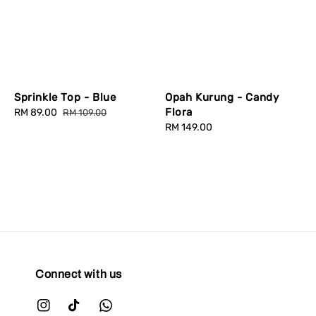
Sprinkle Top - Blue
Opah Kurung - Candy
Flora
Sale
RM 89.00
Regular
RM 109.00
price
price
Regular
RM 149.00
price
Connect with us