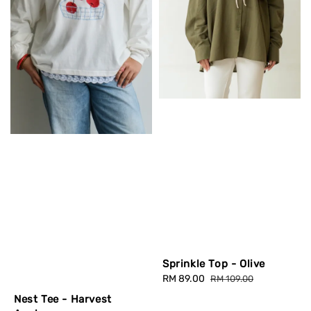
Sprinkle Top - Olive
Sale
RM 89.00
Regular
RM 109.00
price
price
Nest Tee - Harvest