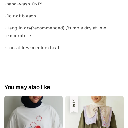
•hand-wash ONLY.
•Do not bleach
•Hang in dry(recommended) /tumble dry at low
temperature
•Iron at low-medium heat
You may also like
Sale