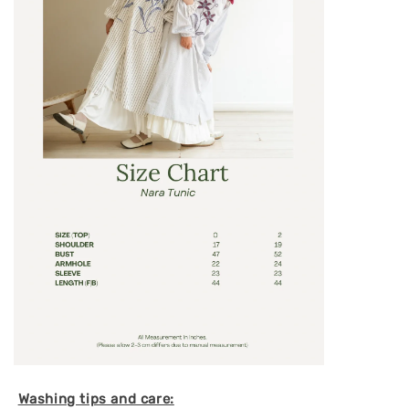
Washing tips and care: