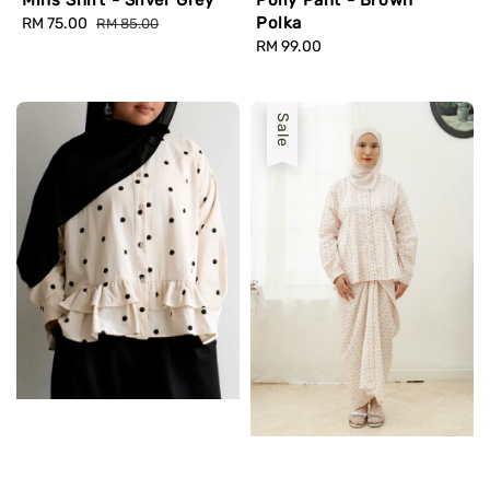
Polka
Sale
RM 75.00
Regular
RM 85.00
price
price
Regular
RM 99.00
price
Sale