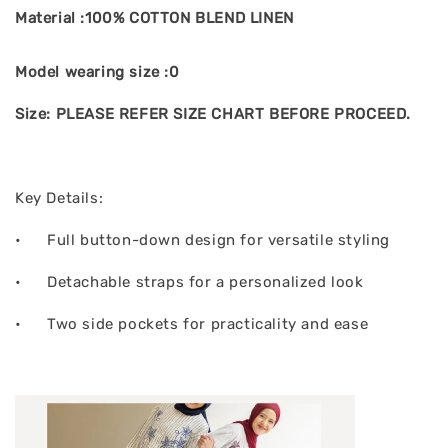
Material :100% COTTON BLEND LINEN
Model wearing size :0
Size: PLEASE REFER SIZE CHART BEFORE PROCEED.
Key Details:
•
Full button-down design for versatile styling
•
Detachable straps for a personalized look
•
Two side pockets for practicality and ease