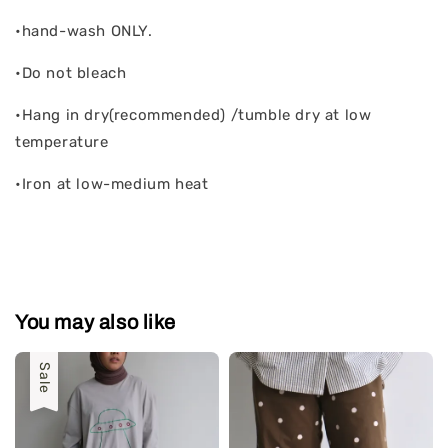
•hand-wash ONLY.
•Do not bleach
•Hang in dry(recommended) /tumble dry at low
temperature
•Iron at low-medium heat
You may also like
Sale