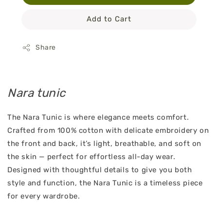
Add to Cart
Share
Nara tunic
The Nara Tunic is where elegance meets comfort.
Crafted from 100% cotton with delicate embroidery on
the front and back, it’s light, breathable, and soft on
the skin — perfect for effortless all-day wear.
Designed with thoughtful details to give you both
style and function, the Nara Tunic is a timeless piece
for every wardrobe.