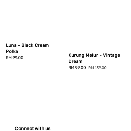
Luna - Black Cream
Polka
Kurung Melur - Vintage
Regular
RM 99.00
Dream
price
Sale
RM 99.00
Regular
RM 139.00
price
price
Connect with us