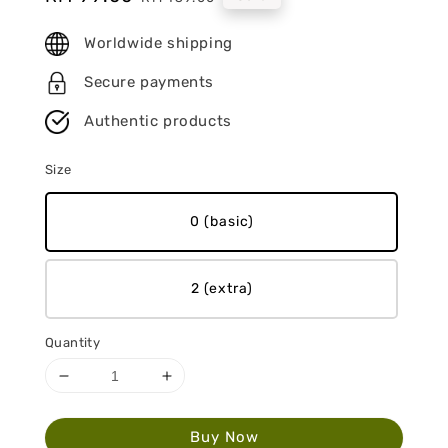
price
price
Worldwide shipping
Secure payments
Authentic products
Size
0 (basic)
2 (extra)
Quantity
Buy Now