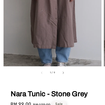
1
/
9
Nara Tunic - Stone Grey
Sale
RM 99.00
Regular
Sale
RM 139.00