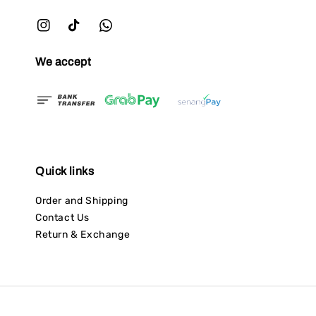
We accept
Quick links
Order and Shipping
Contact Us
Return & Exchange