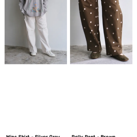
Mins Shirt - Silver Grey
Polly Pant - Brown