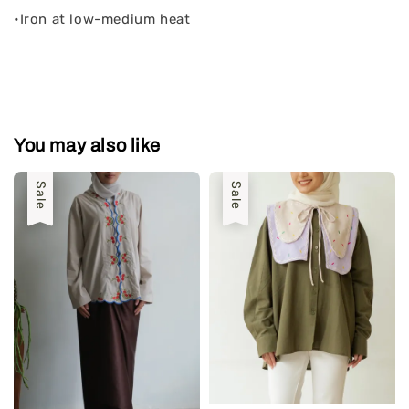
•Iron at low-medium heat
You may also like
Sale
Sale