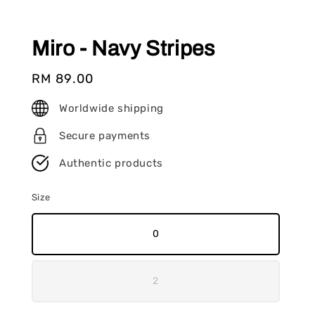
Miro - Navy Stripes
Regular
RM 89.00
price
Worldwide shipping
Secure payments
Authentic products
Size
0
2