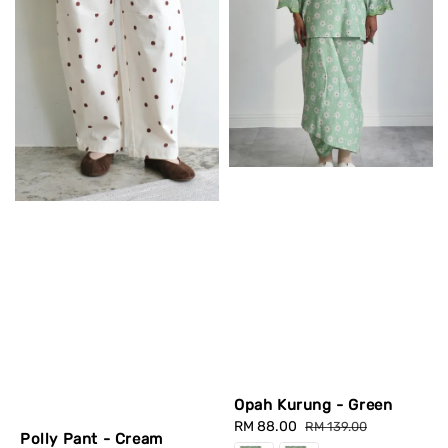
Opah Kurung - Green
Sale
RM 88.00
Regular
RM 139.00
Polly Pant - Cream
price
price