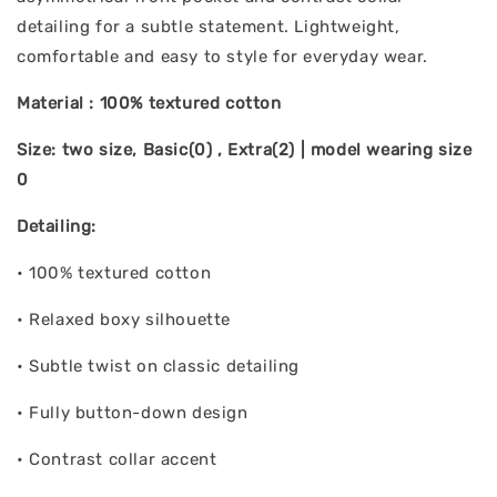
detailing for a subtle statement. Lightweight,
comfortable and easy to style for everyday wear.
Material : 100% textured cotton
Size: two size, Basic(0) , Extra(2) | model wearing size
0
Detailing:
• 100% textured cotton
• Relaxed boxy silhouette
• Subtle twist on classic detailing
• Fully button-down design
• Contrast collar accent