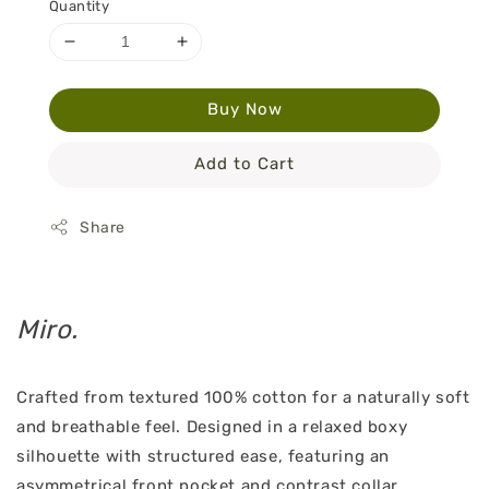
Quantity
Buy Now
Add to Cart
Share
Miro.
Crafted from textured 100% cotton for a naturally soft
and breathable feel. Designed in a relaxed boxy
silhouette with structured ease, featuring an
asymmetrical front pocket and contrast collar