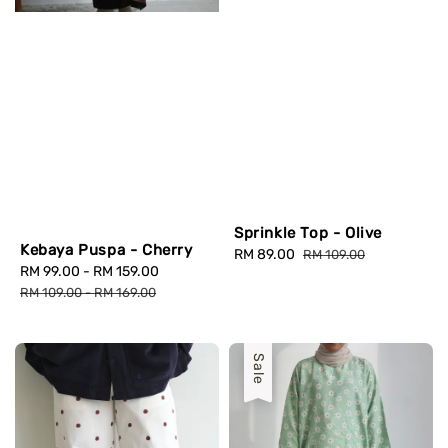
Sprinkle Top - Olive
Kebaya Puspa - Cherry
Sale
RM 89.00
Regular
RM 109.00
Sale
RM 99.00
-
RM 159.00
Regular
price
price
price
price
RM 109.00
-
RM 169.00
Sale