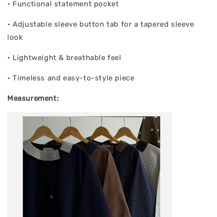
• Functional statement pocket
• Adjustable sleeve button tab for a tapered sleeve
look
• Lightweight & breathable feel
• Timeless and easy-to-style piece
Measurement: