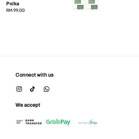
Polka
Regular
RM 99.00
price
Connect with us
We accept