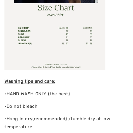
Washing tips and care:
•HAND WASH ONLY (the best)
•Do not bleach
•Hang in dry(recommended) /tumble dry at low
temperature